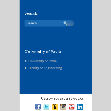
Search
University of Pavia
University of Pavia
Faculty of Engineering
Unipv social networks