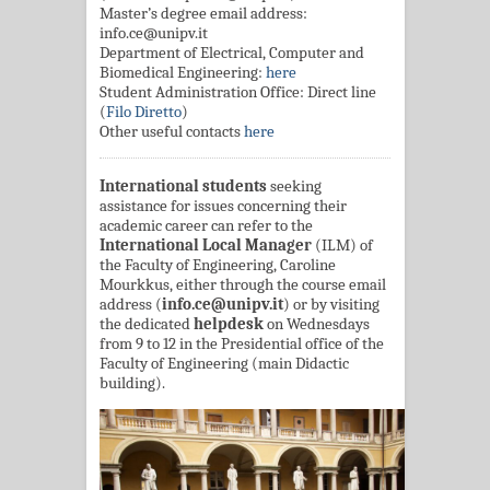
Master’s degree email address:
info.ce@unipv.it
Department of Electrical, Computer and
Biomedical Engineering:
here
Student Administration Office: Direct line
(
Filo Diretto
)
Other useful contacts
here
International students
seeking
assistance for issues concerning their
academic career can refer to the
International Local Manager
(ILM) of
the Faculty of Engineering, Caroline
Mourkkus, either through the course email
address (
info.ce@unipv.it
) or by visiting
the dedicated
helpdesk
on Wednesdays
from 9 to 12 in the Presidential office of the
Faculty of Engineering (main Didactic
building).