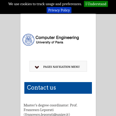
We use cookies to track usage and preferences.
I Understand
Privacy Policy
PAGES NAVIGATION MENU
Contact us
Master’s degree coordinator: Prof.
Francesco Leporati
(francesco.leporati@unipv.it)