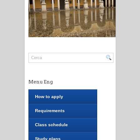
Menu Eng
How to apply
Requirements
Class schedule
Study plans