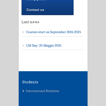
Contact us
Last news
Courses start on September 30th 2024
LM Day: 20 Maggio 2025
Students
International Relations