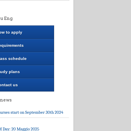
u Eng
ow to apply
equirements
lass schedule
tudy plans
ontact us
 news
urses start on September 30th 2024
 Day: 20 Maggio 2025