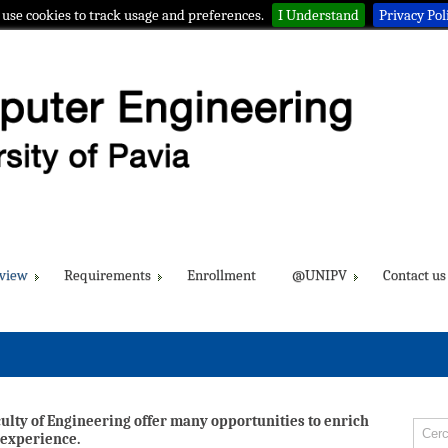
use cookies to track usage and preferences.
I Understand
Privacy Pol
view
Requirements
Enrollment
@UNIPV
Contact us
culty of Engineering offer many opportunities to enrich
 experience.