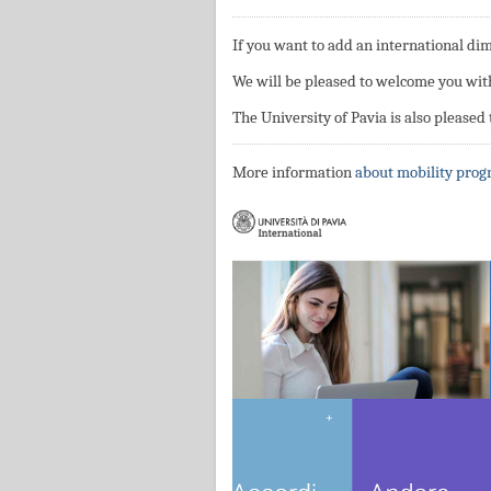
If you want to add an international di
We will be pleased to welcome you wit
The University of Pavia is also pleased
More information
about mobility pro