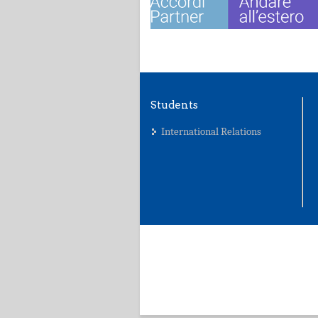
Students
International Relations