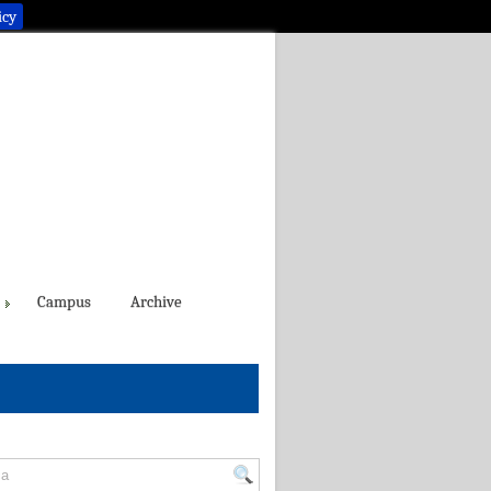
icy
Campus
Archive