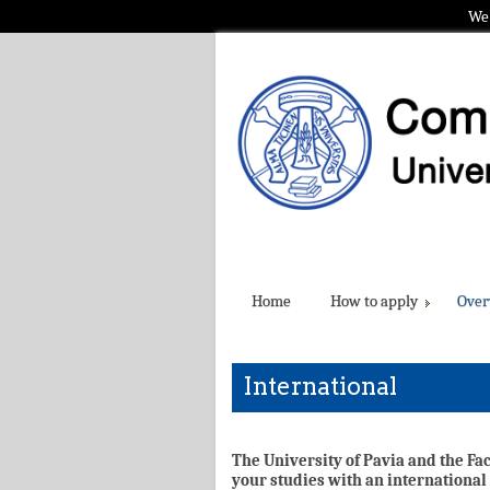
We 
Home
How to apply
Over
International
The University of Pavia and the Fa
your studies with an international