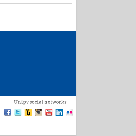
Unipv social networks