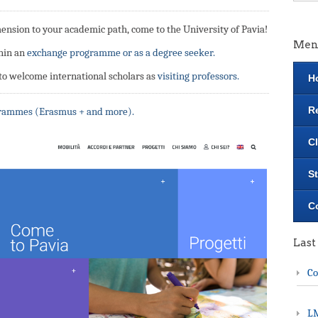
mension to your academic path, come to the University of Pavia!
Men
hin an
exchange programme or as a degree seeker.
 to welcome international scholars as
visiting professors.
H
R
grammes (Erasmus + and more).
C
S
C
Last
Co
LM