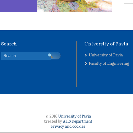
Search
University of Pavia
University of Pavia
Faculty of Engineering
© 2016
University of Pavia
Created by
ATIS Department
Privacy and cookies