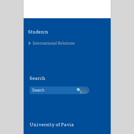
Students
International Relations
Search
University of Pavia