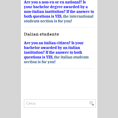
Are you a non-eu or eu national? Is
your bachelor degree awarded by a
non-italian institution? If the answer to
both questions is YES,
the international
students section is for you
!
Italian students
Are you an italian citizen? Is your
bachelor awarded by an italian
institution? If the answer to both
questions is YES,
the italian students
section is for you
!