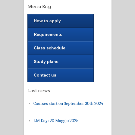
Menu Eng
How to apply
Requirements
Class schedule
Study plans
Contact us
Last news
Courses start on September 30th 2024
LM Day: 20 Maggio 2025