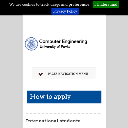
We use cookies to track usage and preferences.
I Understand
Privacy Policy
PAGES NAVIGATION MENU
How to apply
International students